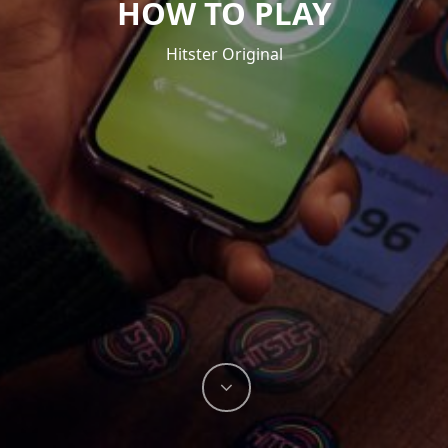
HOW TO PLAY
Hitster Original