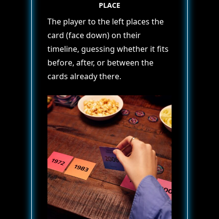
PLACE
The player to the left places the
card (face down) on their
timeline, guessing whether it fits
before, after, or between the
cards already there.