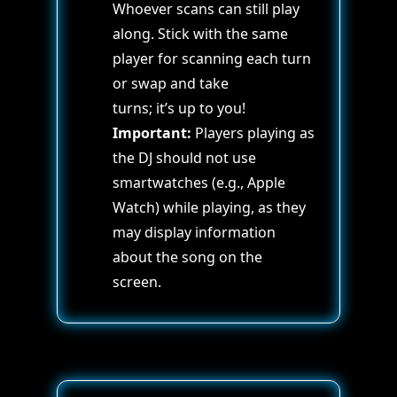
Whoever scans can still play
along. Stick with the same
player for scanning each turn
or swap and take
turns; it’s up to you!
Important:
Players playing as
the DJ should not use
smartwatches (e.g., Apple
Watch) while playing, as they
may display information
about the song on the
screen.