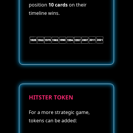
position
10 cards
on their
timeline wins.
HITSTER TOKEN
For a more strategic game,
tokens can be added: