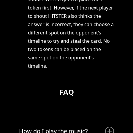
token first. However, if the next player
to shout HITSTER also thinks the
answer is incorrect, they can choose a
different spot on the opponent’s
timeline to try and steal the card. No
two tokens can be placed on the
same spot on the opponent’s
timeline.
FAQ
How do I play the music?