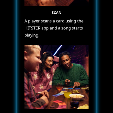
SCAN
A player scans a card using the
HITSTER app and a song starts
playing.