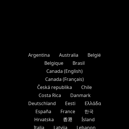
Argentina
Australia
België
Belgique
Brasil
Canada (English)
Canada (Français)
Česká republika
Chile
Costa Rica
Danmark
Deutschland
Eesti
Ελλάδα
España
France
한국
Hrvatska
香港
Ísland
Italia
Latvija
Lebanon