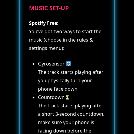
MUSIC SET-UP
Spotify Free:
You’ve got two ways to start the
music (choose in the rules &
settings menu):
Gyrosensor
The track starts playing after
you physically turn your
phone face down
Countdown
The track starts playing after
a short 3-second countdown,
make sure your phone is
facing down before the