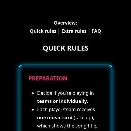
Overview:
Quick rules
|
Extra rules
|
FAQ
QUICK RULES
PREPARATION
Decide if you’re playing in
teams or individually
.
Each player/team receives
one music card
(face up),
which shows the song title,