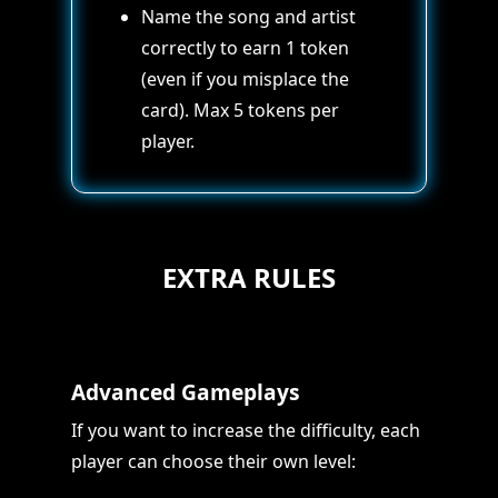
Name the song and artist
correctly to earn 1 token
(even if you misplace the
card). Max 5 tokens per
player.
EXTRA RULES
Advanced Gameplays
If you want to increase the difficulty, each
player can choose their own level: