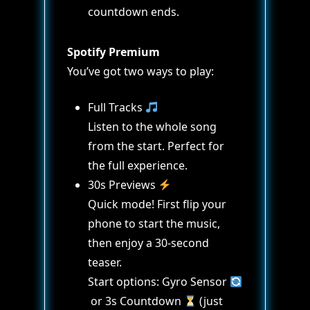
countdown ends.
Spotify Premium
You’ve got two ways to play:
Full Tracks
Listen to the whole song
from the start. Perfect for
the full experience.
30s Previews
Quick mode! First flip your
phone to start the music,
then enjoy a 30-second
teaser.
Start options: Gyro Sensor
or 3s Countdown
(just