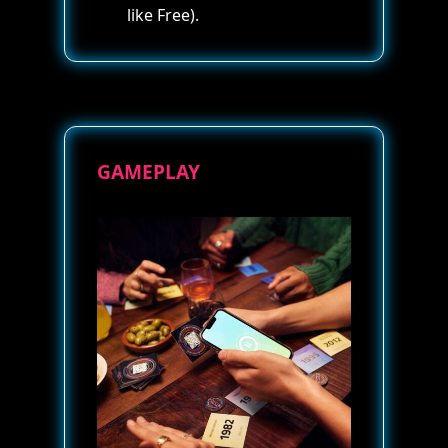
like Free).
GAMEPLAY