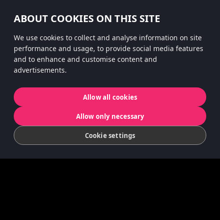
#hitsterparty
ABOUT COOKIES ON THIS SITE
instagram
We use cookies to collect and analyse information on site
performance and usage, to provide social media features
and to enhance and customise content and
advertisements.
Privacy Policy
App Privacy
Cookies
Allow all cookies
© 2022 Koninklijke Jumbo B.V. | © game
Allow only necessary
concept by Slættaratindur AB & Friends
Cookie settings