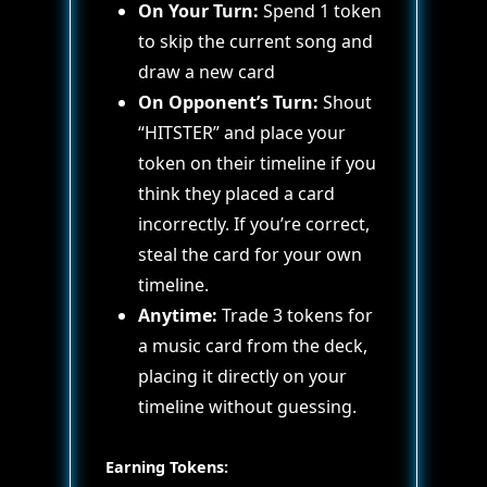
On Your Turn:
Spend 1 token
to skip the current song and
draw a new card
On Opponent’s Turn:
Shout
“HITSTER” and place your
token on their timeline if you
think they placed a card
incorrectly. If you’re correct,
steal the card for your own
timeline.
Anytime:
Trade 3 tokens for
a music card from the deck,
placing it directly on your
timeline without guessing.
Earning Tokens: