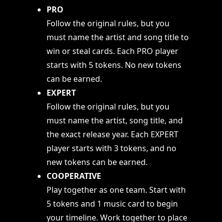
PRO
Follow the original rules, but you
must name the artist and song title to
win or steal cards. Each PRO player
starts with 5 tokens. No new tokens
can be earned.
EXPERT
Follow the original rules, but you
must name the artist, song title, and
the exact release year. Each EXPERT
player starts with 3 tokens, and no
new tokens can be earned.
COOPERATIVE
Play together as one team. Start with
5 tokens and 1 music card to begin
your timeline. Work together to place