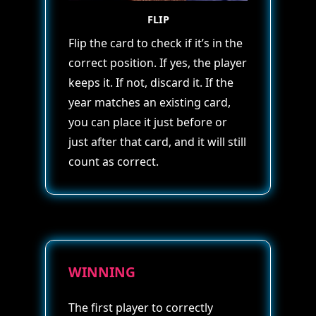
FLIP
Flip the card to check if it’s in the
correct position. If yes, the player
keeps it. If not, discard it. If the
year matches an existing card,
you can place it just before or
just after that card, and it will still
count as correct.
WINNING
The first player to correctly