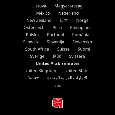
Lietuva
Magyarország
México
Nederland
New Zealand
日本
Norge
Österreich
Perú
Philippines
Polska
Portugal
România
Schweiz
Slovenija
Slovensko
South Africa
Suisse
Suomi
Sverige
台灣
Svizzera
United Arab Emirates
United Kingdom
United States
ישראל
الإمارات العربية المتحدة
لبنان