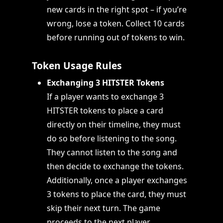
new cards in the right spot – if you’re
wrong, lose a token. Collect 10 cards
before running out of tokens to win.
Token Usage Rules
Exchanging 3 HITSTER Tokens
If a player wants to exchange 3
HITSTER tokens to place a card
directly on their timeline, they must
do so before listening to the song.
They cannot listen to the song and
then decide to exchange the tokens.
Additionally, once a player exchanges
3 tokens to place the card, they must
skip their next turn. The game
proceeds to the next player.