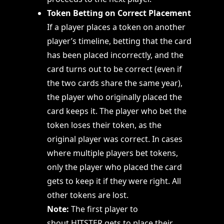
Token Betting on Correct Placement
If a player places a token on another
player’s timeline, betting that the card
has been placed incorrectly, and the
card turns out to be correct (even if
the two cards share the same year),
the player who originally placed the
card keeps it. The player who bet the
token loses their token, as the
original player was correct. In cases
where multiple players bet tokens,
only the player who placed the card
gets to keep it if they were right. All
other tokens are lost.
Note:
The first player to
shout HITSTER gets to place their