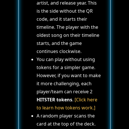
artist, and release year. This
is the side without the QR
code, and it starts their
timeline. The player with the
oldest song on their timeline
starts, and the game
continues clockwise.
You can play without using
tokens for a simpler game.
However, if you want to make
it more challenging, each
player/team can receive 2
HITSTER tokens
.
[Click here
to learn how tokens work.]
A random player scans the
card at the top of the deck.