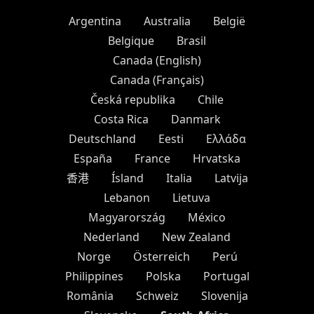
Argentina
Australia
België
Belgique
Brasil
Canada (English)
Canada (Français)
Česká republika
Chile
Costa Rica
Danmark
Deutschland
Eesti
Ελλάδα
España
France
Hrvatska
香港
Ísland
Italia
Latvija
Lebanon
Lietuva
Magyarország
México
Nederland
New Zealand
Norge
Österreich
Perú
Philippines
Polska
Portugal
România
Schweiz
Slovenija