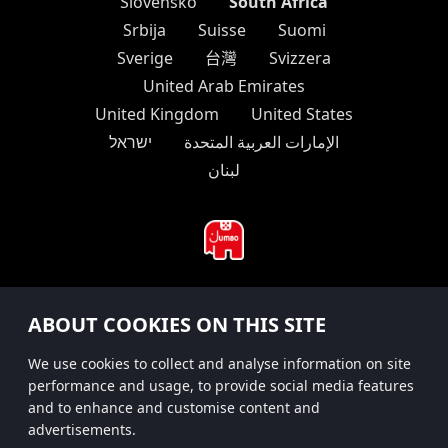
South Africa
Slovensko
Srbija
Suisse
Suomi
Sverige
台灣
Svizzera
United Arab Emirates
United Kingdom
United States
ישראל
الإمارات العربية المتحدة
لبنان
#hitsterparty
ABOUT COOKIES ON THIS SITE
instagram
We use cookies to collect and analyse information on site
performance and usage, to provide social media features
and to enhance and customise content and
advertisements.