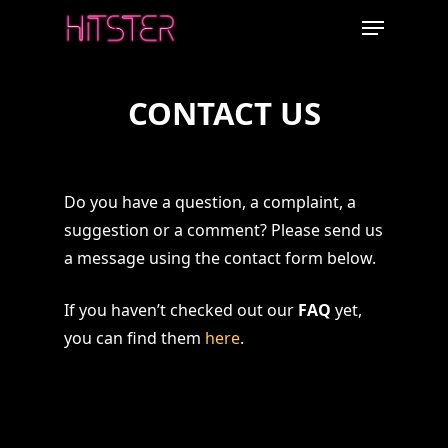
Skip
Menu
to
main
content
CONTACT US
Do you have a question, a complaint, a
suggestion or a comment? Please send us
a message using the contact form below.
If you haven’t checked out our
FAQ
yet,
you can find them
here
.