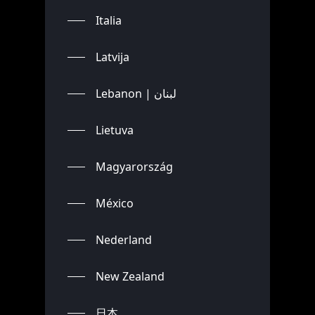
Italia
Latvija
Lebanon | لبنان
Lietuva
Magyarország
México
Nederland
New Zealand
日本