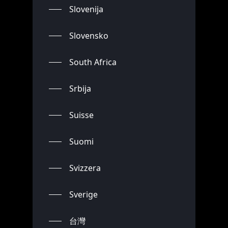
Slovenija
Slovensko
South Africa
Srbija
Suisse
Suomi
Svizzera
Sverige
台灣