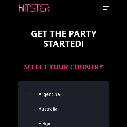
Skip
Menu
to
main
content
GET THE PARTY
STARTED!
SELECT YOUR COUNTRY
Argentina
Australia
België