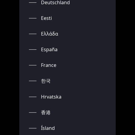
Deutschland
Eesti
Ελλάδα
España
France
한국
Hrvatska
香港
Ísland