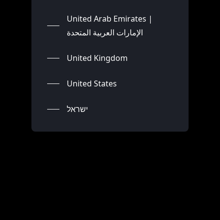
United Arab Emirates |
الإمارات العربية المتحدة
United Kingdom
United States
ישראל