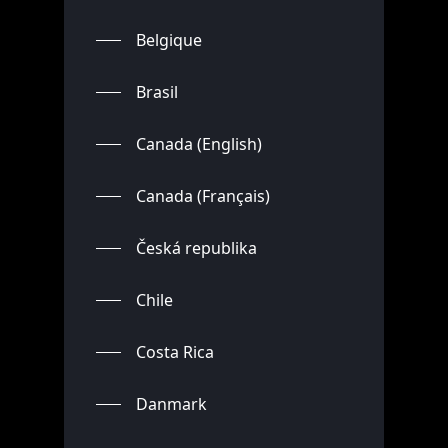
Belgique
Brasil
Canada (English)
Canada (Français)
Česká republika
Chile
Costa Rica
Danmark