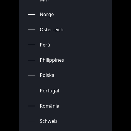
Norge
Österreich
Perú
Philippines
Polska
Portugal
România
Schweiz