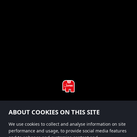
#hitsterparty
ABOUT COOKIES ON THIS SITE
instagram
We use cookies to collect and analyse information on site
performance and usage, to provide social media features