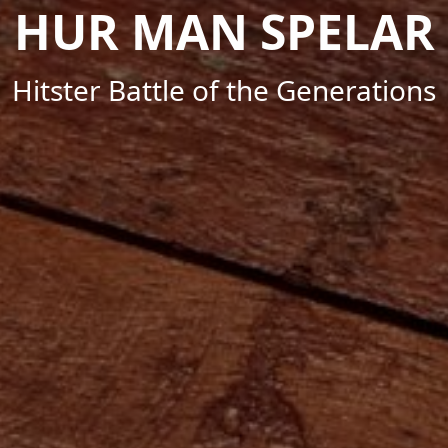
HUR MAN SPELAR
Hitster Battle of the Generations