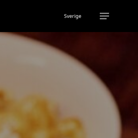
Sverige
Menu