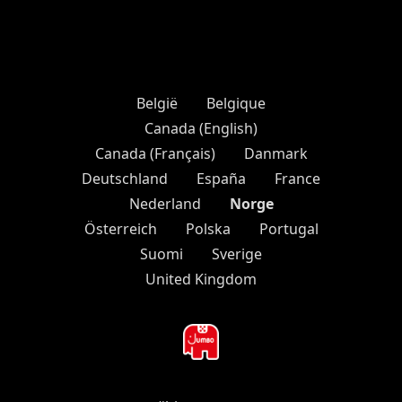
België
Belgique
Canada (English)
Canada (Français)
Danmark
Deutschland
España
France
Norge
Nederland
Österreich
Polska
Portugal
Suomi
Sverige
United Kingdom