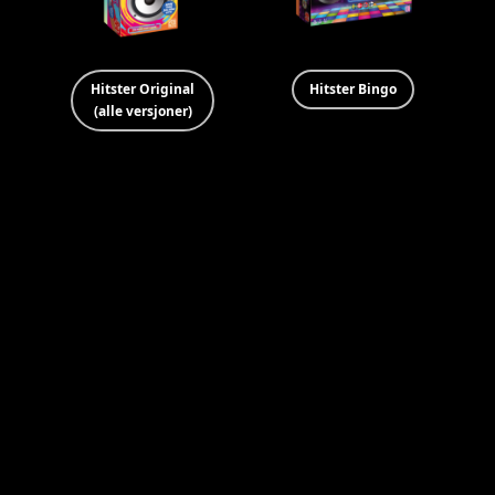
Hitster Original
Hitster Bingo
(alle versjoner)