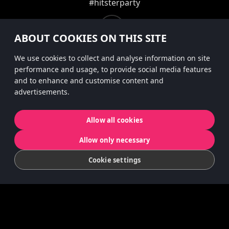
#hitsterparty
instagram
ABOUT COOKIES ON THIS SITE
We use cookies to collect and analyse information on site
performance and usage, to provide social media features
Personvernerklæring
and to enhance and customise content and
advertisements.
Informasjonskapsler
Allow all cookies
© 2022 Koninklijke Jumbo B.V. | © game
Allow only necessary
concept by Slættaratindur AB & Friends
Cookie settings