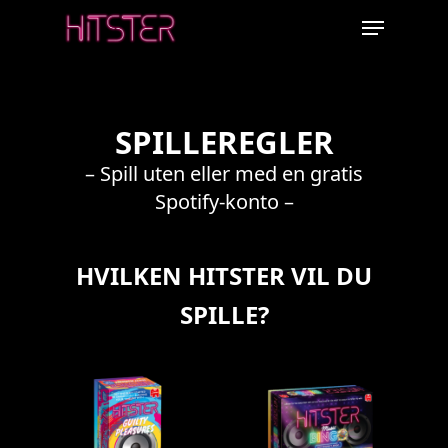
Skip
Menu
to
main
content
SPILLEREGLER
– Spill uten eller med en gratis
Spotify-konto –
HVILKEN HITSTER VIL DU
SPILLE?